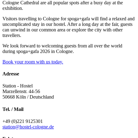
Cologne Cathedral are all popular spots after a busy day at the
exhibition.
Visitors travelling to Cologne for spoga+gafa will find a relaxed and
uncomplicated stay in our hostel. After a long day at the fair, guests
can unwind in our common area or explore the city with other
travellers.
We look forward to welcoming guests from all over the world
during spoga+gafa 2026 in Cologne.
Book your room with us today.
Adresse
Station - Hostel
Marzellenstr. 44-56
50668
Köln / Deutschland
Tel. / Mail
+49 (0)221 9125301
station@hostel-cologne.de