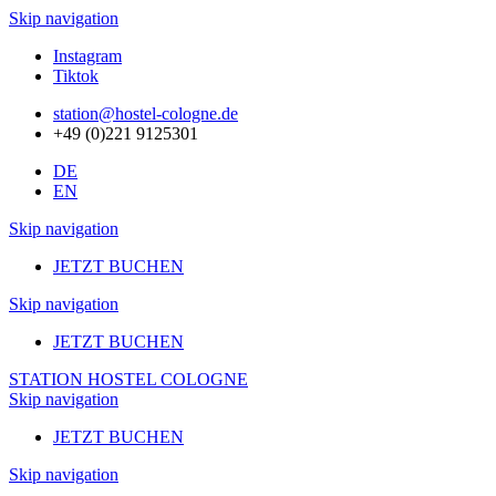
Skip navigation
Instagram
Tiktok
station@hostel-cologne.de
+49 (0)221 9125301
DE
EN
Skip navigation
JETZT BUCHEN
Skip navigation
JETZT BUCHEN
STATION HOSTEL COLOGNE
Skip navigation
JETZT BUCHEN
Skip navigation