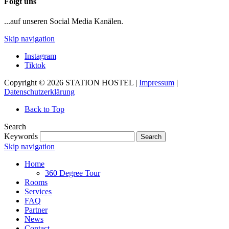
Folgt uns
...auf unseren Social Media Kanälen.
Skip navigation
Instagram
Tiktok
Copyright © 2026 STATION HOSTEL |
Impressum
|
Datenschutzerklärung
Back to Top
Search
Keywords
Search
Skip navigation
Home
360 Degree Tour
Rooms
Services
FAQ
Partner
News
Contact