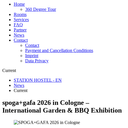
Home
360 Degree Tour
Rooms
Services
FAQ
Partner
News
Contact
Contact
Payment and Cancellation Conditions
Imprint
Data Privacy
Current
STATION HOSTEL - EN
News
Current
spoga+gafa 2026 in Cologne –
International Garden & BBQ Exhibition