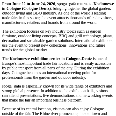
From
June 22 to June 24, 2026
, spoga+gafa returns to
Koelnmesse
in Cologne (Cologne-Deutz)
, bringing together the global garden,
outdoor living and BBQ industry. As one of the world’s leading
trade fairs in this sector, the event attracts thousands of trade visitors,
manufacturers, retailers and brands from around the world.
The exhibition focuses on key industry topics such as garden
furniture, outdoor living concepts, BBQ and grill technology, plants,
decoration and sustainable garden solutions. International exhibitors
use the event to present new collections, innovations and future
trends for the global market.
The
Koelnmesse exhibition center in Cologne-Deutz
is one of
Europe’s most important trade fair locations and is easily accessible
by public transport from all parts of the city. During the exhibition
days, Cologne becomes an international meeting point for
professionals from the garden and outdoor industry.
spoga+gafa is especially known for its wide range of exhibitors and
strong global presence. In addition to the exhibition halls, visitors
can attend presentations, live demonstrations and networking events
that make the fair an important business platform.
Because of its central location, visitors can also enjoy Cologne
outside of the fair. The Rhine river promenade, the old town and