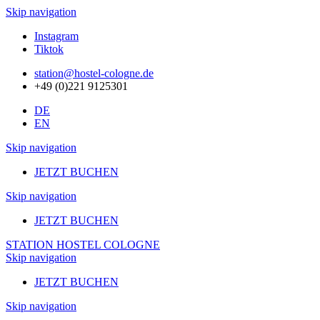
Skip navigation
Instagram
Tiktok
station@hostel-cologne.de
+49 (0)221 9125301
DE
EN
Skip navigation
JETZT BUCHEN
Skip navigation
JETZT BUCHEN
STATION HOSTEL COLOGNE
Skip navigation
JETZT BUCHEN
Skip navigation