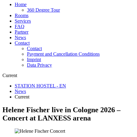
Home
360 Degree Tour
Rooms
Services
FAQ
Partner
News
Contact
Contact
Payment and Cancellation Conditions
Imprint
Data Privacy
Current
STATION HOSTEL - EN
News
Current
Helene Fischer live in Cologne 2026 –
Concert at LANXESS arena