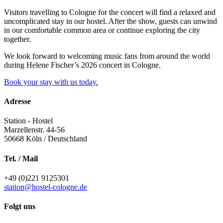
Visitors travelling to Cologne for the concert will find a relaxed and
uncomplicated stay in our hostel. After the show, guests can unwind
in our comfortable common area or continue exploring the city
together.
We look forward to welcoming music fans from around the world
during Helene Fischer’s 2026 concert in Cologne.
Book your stay with us today.
Adresse
Station - Hostel
Marzellenstr. 44-56
50668
Köln / Deutschland
Tel. / Mail
+49 (0)221 9125301
station@hostel-cologne.de
Folgt uns