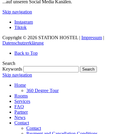
...auf unseren Social Media Kanälen.
Skip navigation
Instagram
Tiktok
Copyright © 2026 STATION HOSTEL |
Impressum
|
Datenschutzerklärung
Back to Top
Search
Keywords
Search
Skip navigation
Home
360 Degree Tour
Rooms
Services
FAQ
Partner
News
Contact
Contact
Payment and Cancellation Conditions