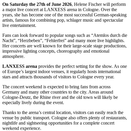
On Saturday the 27th of June 2026
, Helene Fischer will perform
a major live concert at LANXESS arena in Cologne. Over the
years, she has become one of the most successful German-speaking
artists, famous for combining pop, schlager music and spectacular
live entertainment.
Fans can look forward to popular songs such as “Atemlos durch die
Nacht”, “Herzbeben”, “Fehlerfrei” and many more live highlights.
Her concerts are well known for their large-scale stage productions,
impressive lighting concepts, choreography and emotional
atmosphere.
LANXESS arena
provides the perfect setting for the show. As one
of Europe’s largest indoor venues, it regularly hosts international
stars and attracts thousands of visitors to Cologne every year.
The concert weekend is expected to bring fans from across
Germany and many other countries to the city. Areas around
Cologne-Deutz, the Rhine river and the old town will likely be
especially lively during the event.
Thanks to the arena’s central location, visitors can easily reach the
venue by public transport. Cologne also offers plenty of restaurants,
nightlife and sightseeing opportunities for a complete concert
weekend experience.