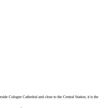
side Cologne Cathedral and close to the Central Station, it is the