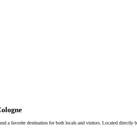
Cologne
 a favorite destination for both locals and visitors. Located directly be