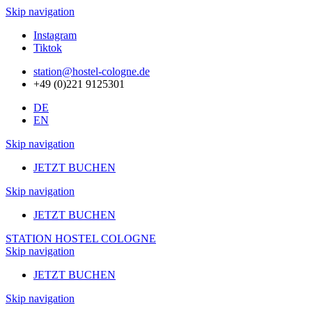
Skip navigation
Instagram
Tiktok
station@hostel-cologne.de
+49 (0)221 9125301
DE
EN
Skip navigation
JETZT BUCHEN
Skip navigation
JETZT BUCHEN
STATION HOSTEL COLOGNE
Skip navigation
JETZT BUCHEN
Skip navigation