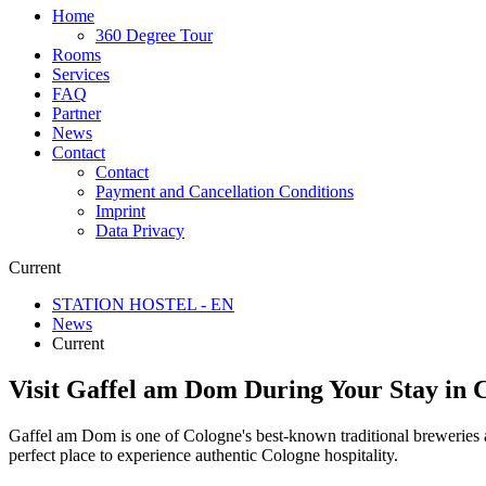
Home
360 Degree Tour
Rooms
Services
FAQ
Partner
News
Contact
Contact
Payment and Cancellation Conditions
Imprint
Data Privacy
Current
STATION HOSTEL - EN
News
Current
Visit Gaffel am Dom During Your Stay in 
Gaffel am Dom is one of Cologne's best-known traditional breweries and
perfect place to experience authentic Cologne hospitality.