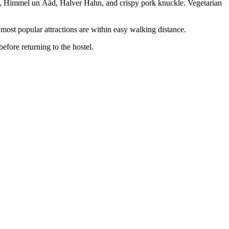
ten, Himmel un Ääd, Halver Hahn, and crispy pork knuckle. Vegetarian
most popular attractions are within easy walking distance.
efore returning to the hostel.