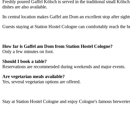
Freshly poured Gaffel Kölsch is served in the traditional small Köls
dishes are also available.
Its central location makes Gaffel am Dom an excellent stop after sigh
Guests staying at Station Hostel Cologne can comfortably reach the br
How far is Gaffel am Dom from Station Hostel Cologne?
Only a few minutes on foot.
Should I book a table?
Reservations are recommended during weekends and major events.
Are vegetarian meals available?
Yes, several vegetarian options are offered.
Stay at Station Hostel Cologne and enjoy Cologne's famous breweries, 