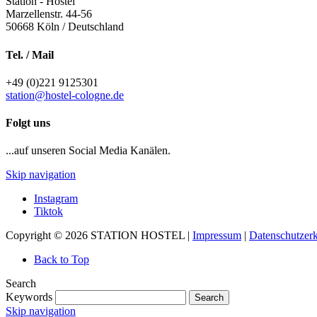
Station - Hostel
Marzellenstr. 44-56
50668
Köln / Deutschland
Tel. / Mail
+49 (0)221 9125301
station@hostel-cologne.de
Folgt uns
...auf unseren Social Media Kanälen.
Skip navigation
Instagram
Tiktok
Copyright © 2026 STATION HOSTEL |
Impressum
|
Datenschutzer
Back to Top
Search
Keywords
Search
Skip navigation