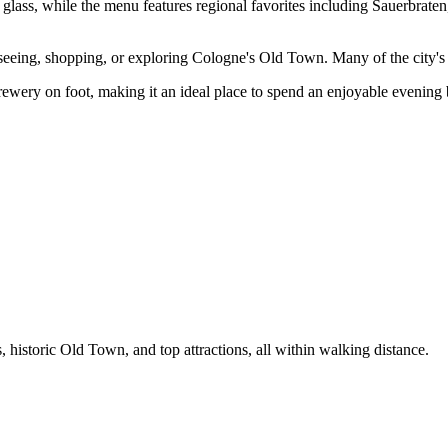
ch glass, while the menu features regional favorites including Sauerbra
tseeing, shopping, or exploring Cologne's Old Town. Many of the city's 
ewery on foot, making it an ideal place to spend an enjoyable evening b
historic Old Town, and top attractions, all within walking distance.