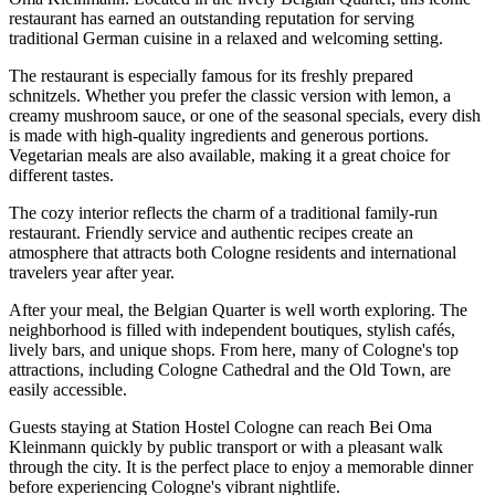
restaurant has earned an outstanding reputation for serving
traditional German cuisine in a relaxed and welcoming setting.
The restaurant is especially famous for its freshly prepared
schnitzels. Whether you prefer the classic version with lemon, a
creamy mushroom sauce, or one of the seasonal specials, every dish
is made with high-quality ingredients and generous portions.
Vegetarian meals are also available, making it a great choice for
different tastes.
The cozy interior reflects the charm of a traditional family-run
restaurant. Friendly service and authentic recipes create an
atmosphere that attracts both Cologne residents and international
travelers year after year.
After your meal, the Belgian Quarter is well worth exploring. The
neighborhood is filled with independent boutiques, stylish cafés,
lively bars, and unique shops. From here, many of Cologne's top
attractions, including Cologne Cathedral and the Old Town, are
easily accessible.
Guests staying at Station Hostel Cologne can reach Bei Oma
Kleinmann quickly by public transport or with a pleasant walk
through the city. It is the perfect place to enjoy a memorable dinner
before experiencing Cologne's vibrant nightlife.