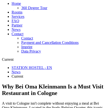
Home
360 Degree Tour
Rooms
Services
FAQ
Partner
News
Contact
Contact
Payment and Cancellation Conditions
Imprint
Data Privacy
Current
STATION HOSTEL - EN
News
Current
Why Bei Oma Kleinmann Is a Must Visit
Restaurant in Cologne
A visit to Cologne isn't complete without enjoying a meal at Bei
Oma Kleinmann. Located in the lively Belgian Quarter, this iconic