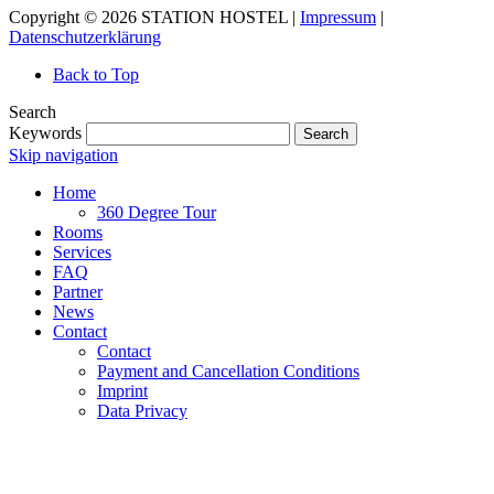
Copyright © 2026 STATION HOSTEL |
Impressum
|
Datenschutzerklärung
Back to Top
Search
Keywords
Search
Skip navigation
Home
360 Degree Tour
Rooms
Services
FAQ
Partner
News
Contact
Contact
Payment and Cancellation Conditions
Imprint
Data Privacy