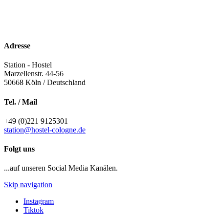
Adresse
Station - Hostel
Marzellenstr. 44-56
50668
Köln / Deutschland
Tel. / Mail
+49 (0)221 9125301
station@hostel-cologne.de
Folgt uns
...auf unseren Social Media Kanälen.
Skip navigation
Instagram
Tiktok