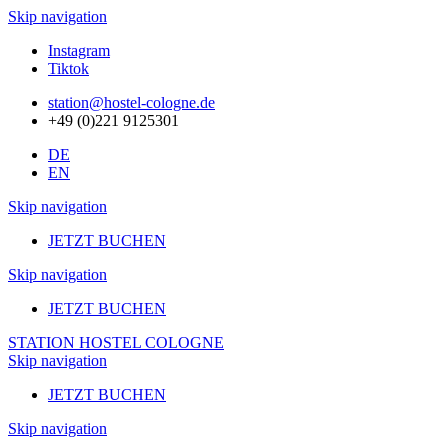
Skip navigation
Instagram
Tiktok
station@hostel-cologne.de
+49 (0)221 9125301
DE
EN
Skip navigation
JETZT BUCHEN
Skip navigation
JETZT BUCHEN
STATION HOSTEL COLOGNE
Skip navigation
JETZT BUCHEN
Skip navigation