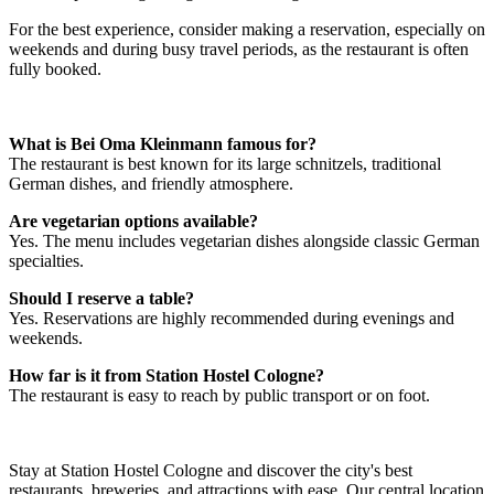
For the best experience, consider making a reservation, especially on
weekends and during busy travel periods, as the restaurant is often
fully booked.
What is Bei Oma Kleinmann famous for?
The restaurant is best known for its large schnitzels, traditional
German dishes, and friendly atmosphere.
Are vegetarian options available?
Yes. The menu includes vegetarian dishes alongside classic German
specialties.
Should I reserve a table?
Yes. Reservations are highly recommended during evenings and
weekends.
How far is it from Station Hostel Cologne?
The restaurant is easy to reach by public transport or on foot.
Stay at Station Hostel Cologne and discover the city's best
restaurants, breweries, and attractions with ease. Our central location