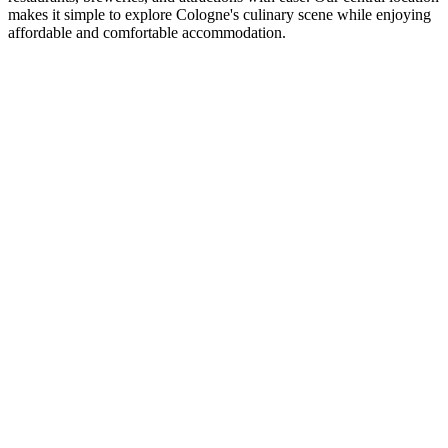
makes it simple to explore Cologne's culinary scene while enjoying
affordable and comfortable accommodation.